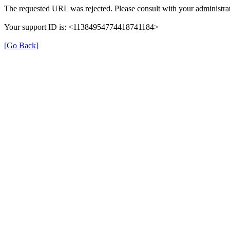
The requested URL was rejected. Please consult with your administrat
Your support ID is: <11384954774418741184>
[Go Back]