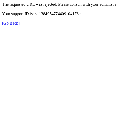
The requested URL was rejected. Please consult with your administrat
Your support ID is: <11384954774409104176>
[Go Back]