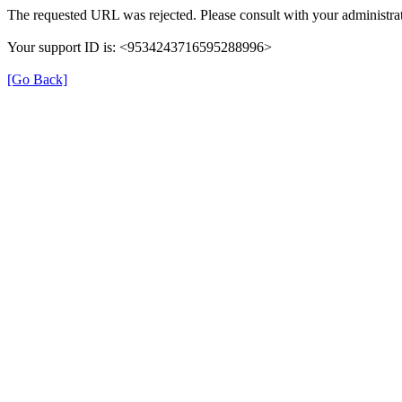
The requested URL was rejected. Please consult with your administrat
Your support ID is: <9534243716595288996>
[Go Back]