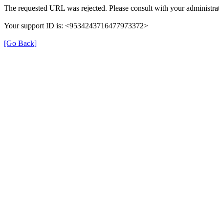
The requested URL was rejected. Please consult with your administrat
Your support ID is: <9534243716477973372>
[Go Back]