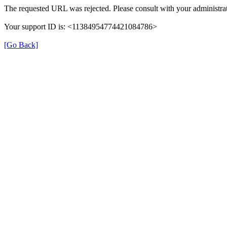
The requested URL was rejected. Please consult with your administrat
Your support ID is: <11384954774421084786>
[Go Back]