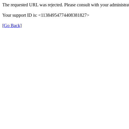
The requested URL was rejected. Please consult with your administrat
Your support ID is: <11384954774408381827>
[Go Back]