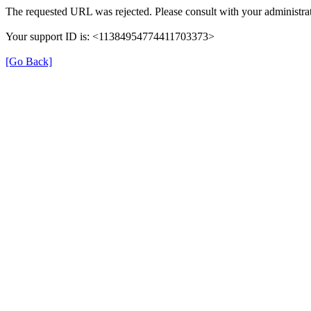
The requested URL was rejected. Please consult with your administrat
Your support ID is: <11384954774411703373>
[Go Back]