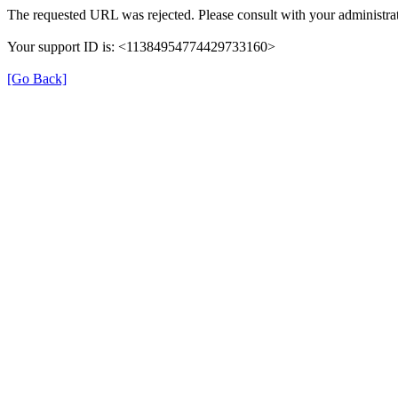
The requested URL was rejected. Please consult with your administrat
Your support ID is: <11384954774429733160>
[Go Back]