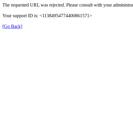
The requested URL was rejected. Please consult with your administrat
Your support ID is: <11384954774400861571>
[Go Back]