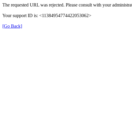
The requested URL was rejected. Please consult with your administrat
Your support ID is: <11384954774422053062>
[Go Back]