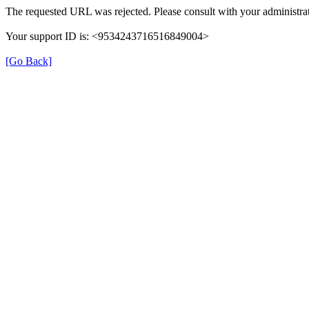
The requested URL was rejected. Please consult with your administrat
Your support ID is: <9534243716516849004>
[Go Back]