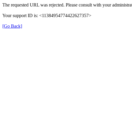
The requested URL was rejected. Please consult with your administrat
Your support ID is: <11384954774422627357>
[Go Back]