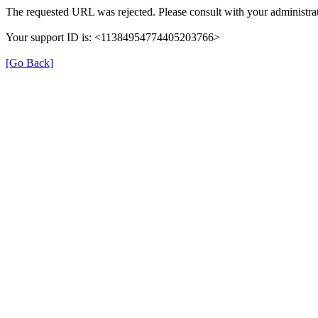
The requested URL was rejected. Please consult with your administrat
Your support ID is: <11384954774405203766>
[Go Back]