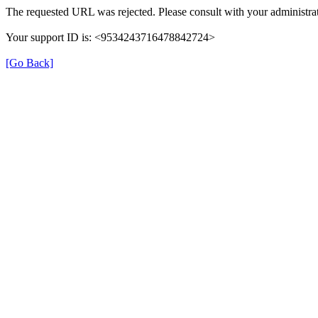
The requested URL was rejected. Please consult with your administrat
Your support ID is: <9534243716478842724>
[Go Back]