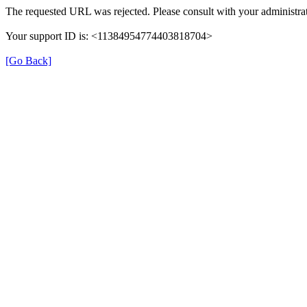
The requested URL was rejected. Please consult with your administrat
Your support ID is: <11384954774403818704>
[Go Back]