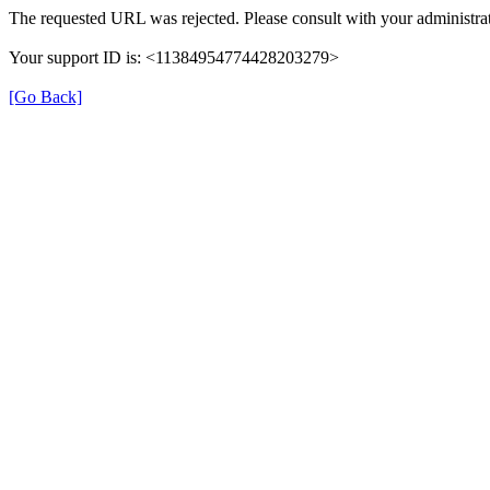
The requested URL was rejected. Please consult with your administrat
Your support ID is: <11384954774428203279>
[Go Back]