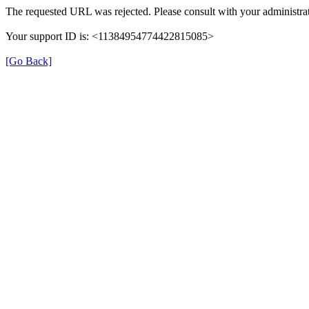
The requested URL was rejected. Please consult with your administrat
Your support ID is: <11384954774422815085>
[Go Back]