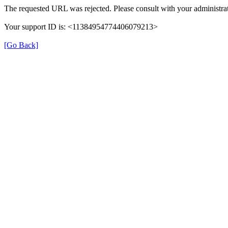
The requested URL was rejected. Please consult with your administrat
Your support ID is: <11384954774406079213>
[Go Back]