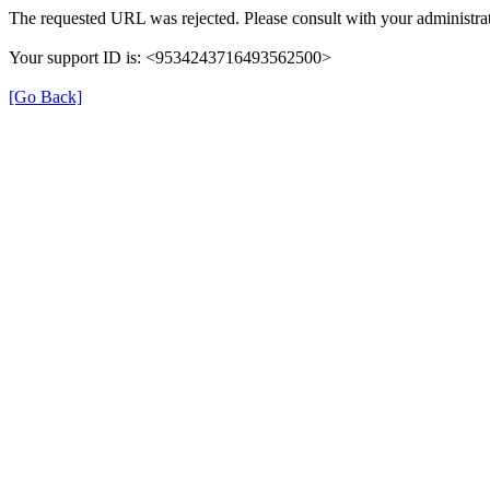
The requested URL was rejected. Please consult with your administrat
Your support ID is: <9534243716493562500>
[Go Back]