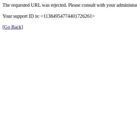
The requested URL was rejected. Please consult with your administrat
Your support ID is: <11384954774401726261>
[Go Back]