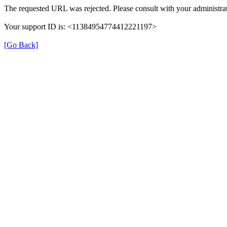
The requested URL was rejected. Please consult with your administrat
Your support ID is: <11384954774412221197>
[Go Back]