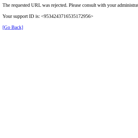
The requested URL was rejected. Please consult with your administrat
Your support ID is: <9534243716535172956>
[Go Back]