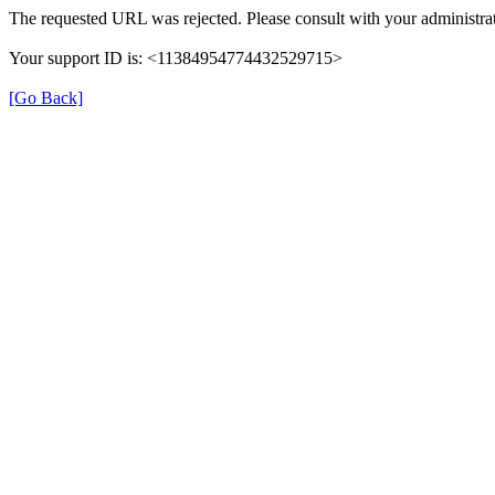
The requested URL was rejected. Please consult with your administrat
Your support ID is: <11384954774432529715>
[Go Back]