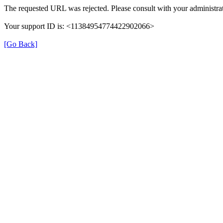
The requested URL was rejected. Please consult with your administrat
Your support ID is: <11384954774422902066>
[Go Back]