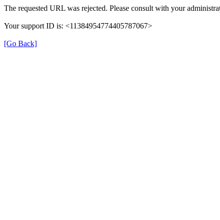
The requested URL was rejected. Please consult with your administrat
Your support ID is: <11384954774405787067>
[Go Back]