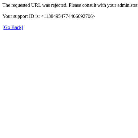
The requested URL was rejected. Please consult with your administrat
Your support ID is: <11384954774406692706>
[Go Back]