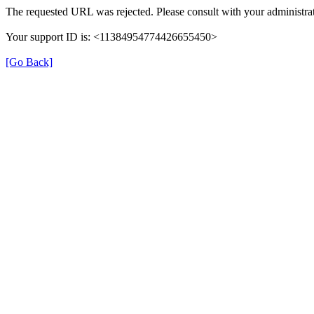
The requested URL was rejected. Please consult with your administrat
Your support ID is: <11384954774426655450>
[Go Back]