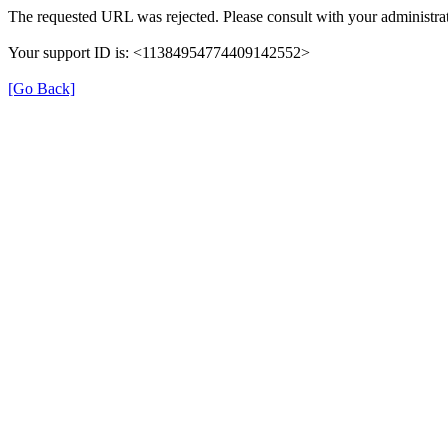
The requested URL was rejected. Please consult with your administrat
Your support ID is: <11384954774409142552>
[Go Back]