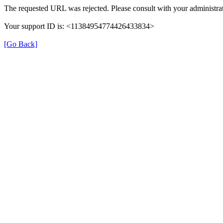
The requested URL was rejected. Please consult with your administrat
Your support ID is: <11384954774426433834>
[Go Back]