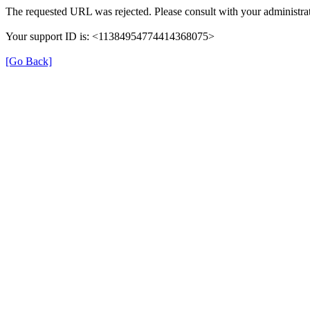
The requested URL was rejected. Please consult with your administrat
Your support ID is: <11384954774414368075>
[Go Back]