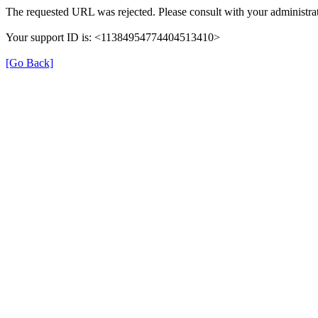
The requested URL was rejected. Please consult with your administrat
Your support ID is: <11384954774404513410>
[Go Back]