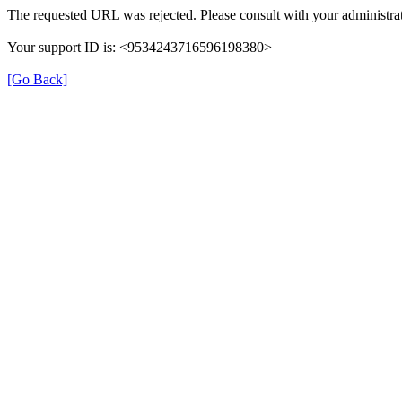
The requested URL was rejected. Please consult with your administrat
Your support ID is: <9534243716596198380>
[Go Back]