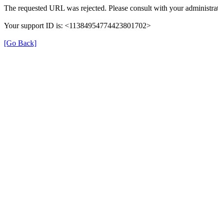
The requested URL was rejected. Please consult with your administrat
Your support ID is: <11384954774423801702>
[Go Back]