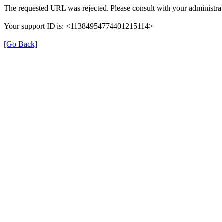
The requested URL was rejected. Please consult with your administrat
Your support ID is: <11384954774401215114>
[Go Back]