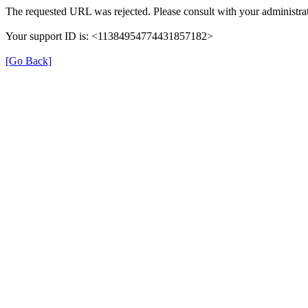
The requested URL was rejected. Please consult with your administrat
Your support ID is: <11384954774431857182>
[Go Back]