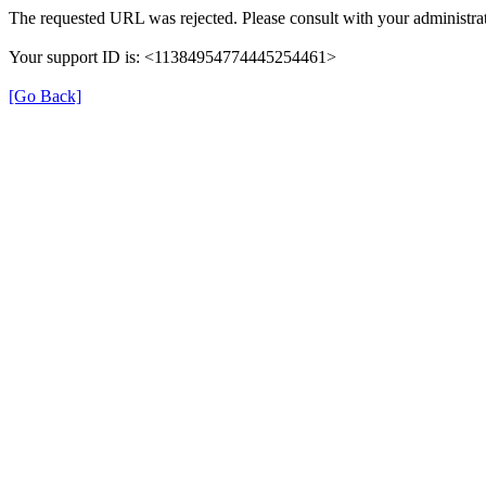
The requested URL was rejected. Please consult with your administrat
Your support ID is: <11384954774445254461>
[Go Back]