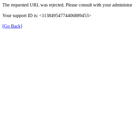
The requested URL was rejected. Please consult with your administrat
Your support ID is: <11384954774406889453>
[Go Back]