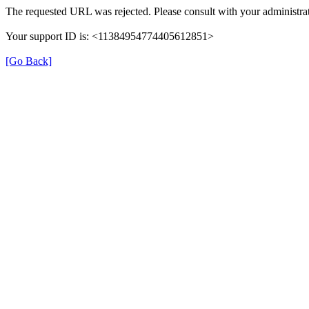
The requested URL was rejected. Please consult with your administrat
Your support ID is: <11384954774405612851>
[Go Back]