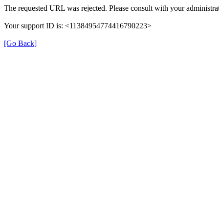
The requested URL was rejected. Please consult with your administrat
Your support ID is: <11384954774416790223>
[Go Back]