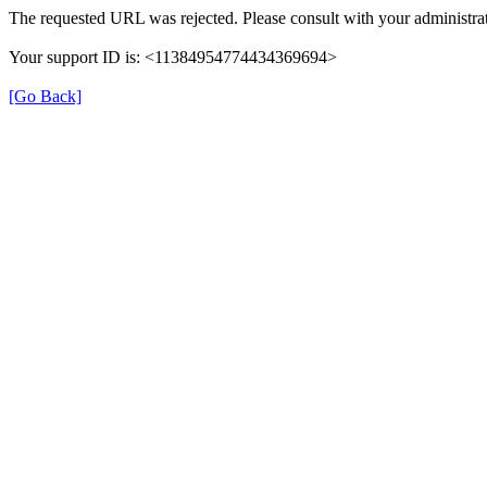
The requested URL was rejected. Please consult with your administrat
Your support ID is: <11384954774434369694>
[Go Back]