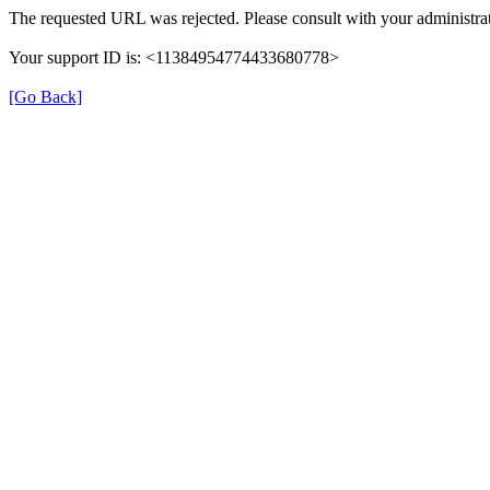
The requested URL was rejected. Please consult with your administrat
Your support ID is: <11384954774433680778>
[Go Back]