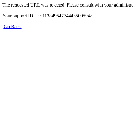
The requested URL was rejected. Please consult with your administrat
Your support ID is: <11384954774443500594>
[Go Back]