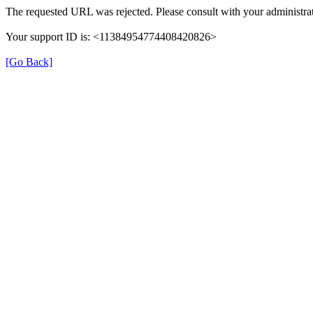
The requested URL was rejected. Please consult with your administrat
Your support ID is: <11384954774408420826>
[Go Back]