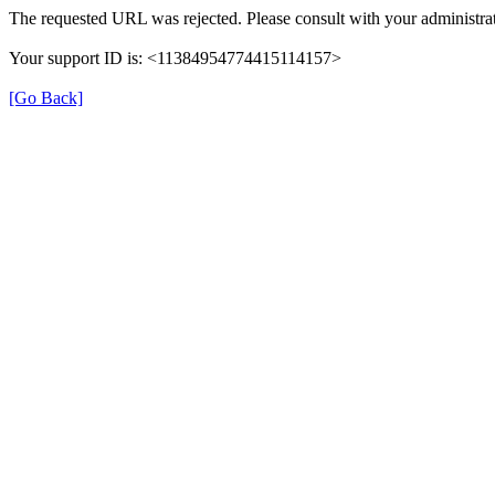
The requested URL was rejected. Please consult with your administrat
Your support ID is: <11384954774415114157>
[Go Back]