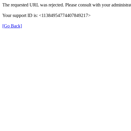
The requested URL was rejected. Please consult with your administrat
Your support ID is: <11384954774407849217>
[Go Back]