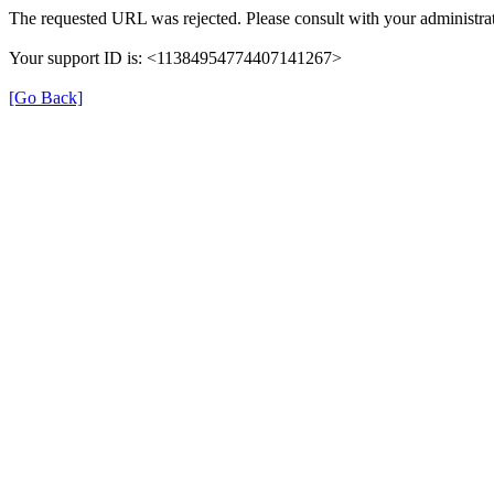
The requested URL was rejected. Please consult with your administrat
Your support ID is: <11384954774407141267>
[Go Back]