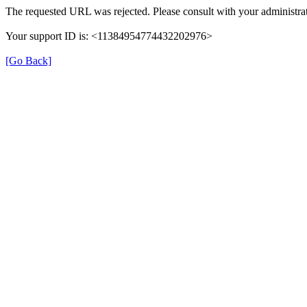
The requested URL was rejected. Please consult with your administrat
Your support ID is: <11384954774432202976>
[Go Back]