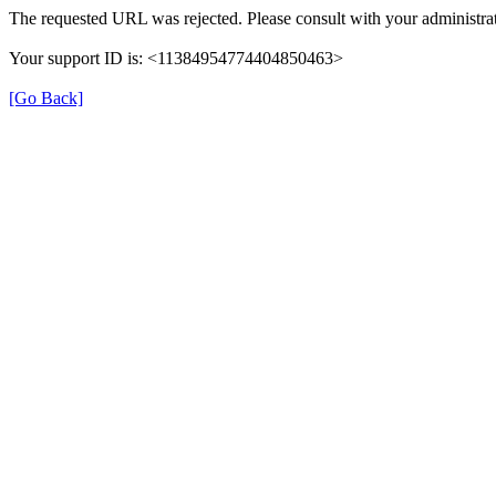
The requested URL was rejected. Please consult with your administrat
Your support ID is: <11384954774404850463>
[Go Back]