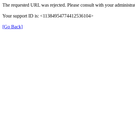
The requested URL was rejected. Please consult with your administrat
Your support ID is: <11384954774412536104>
[Go Back]