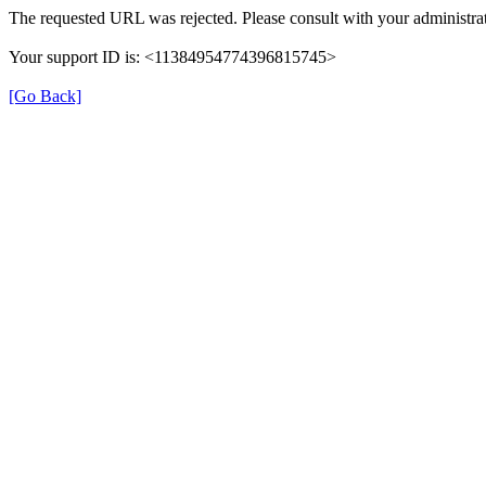
The requested URL was rejected. Please consult with your administrat
Your support ID is: <11384954774396815745>
[Go Back]